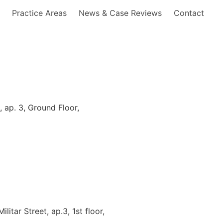
s
Practice Areas
News & Case Reviews
Contact
 ap. 3, Ground Floor,
litar Street, ap.3, 1st floor,