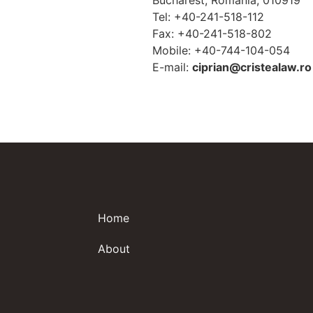
Bucharest, Romania, 010919
Tel: +40-241-518-112
Fax: +40-241-518-802
Mobile: +40-744-104-054
E-mail:
ciprian@cristealaw.ro
Home
About