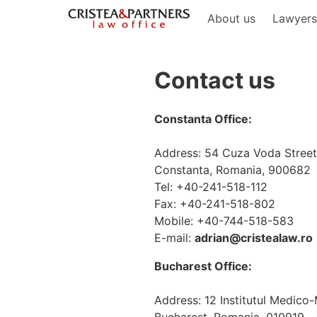
About us
Lawyer
Contact us
Constanta Office:
Address: 54 Cuza Voda Street,
Constanta, Romania, 900682
Tel: +40-241-518-112
Fax: +40-241-518-802
Mobile: +40-744-518-583
E-mail:
adrian@cristealaw.ro
Bucharest Office:
Address: 12 Institutul Medico-Mi