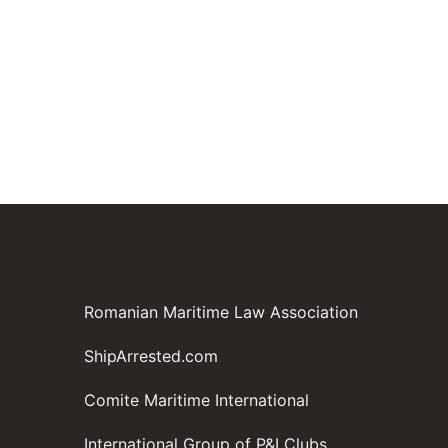
Romanian Maritime Law Association
ShipArrested.com
Comite Maritime International
International Group of P&I Clubs